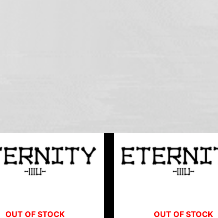
OUT OF STOCK
OUT OF STOCK