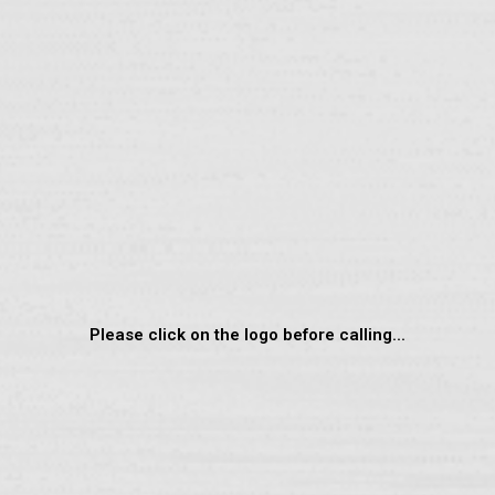
Please click on the logo before calling...