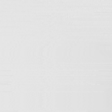
Home
/ ETERNITY-33