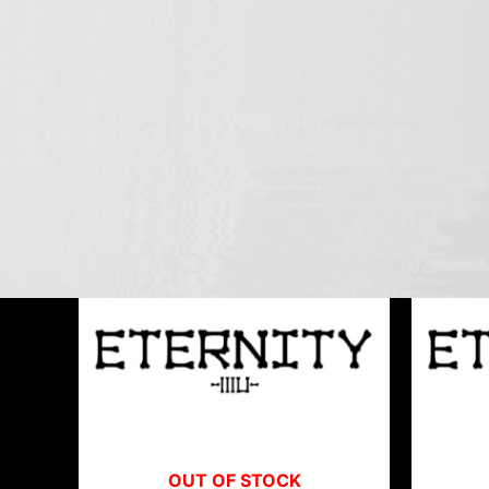
ETERNITY-33
Showing all 3 results
OUT OF STOCK