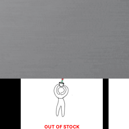
L053
Showing all 3 results
OUT OF STOCK