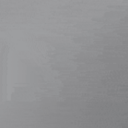
Home
/ L053