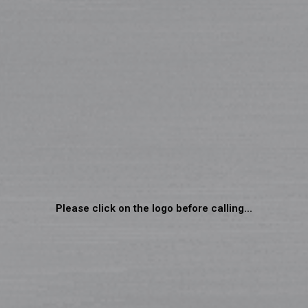
Please click on the logo before calling...