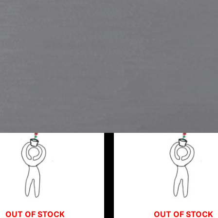
OUT OF STOCK
OUT OF STOCK