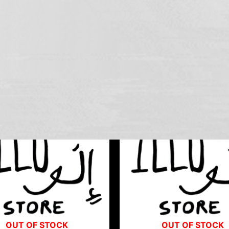
OUT OF STOCK
OUT OF STOCK