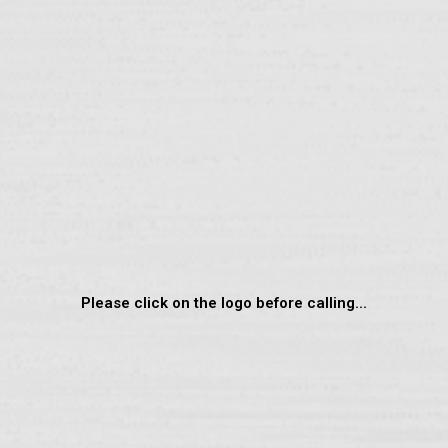
Please click on the logo before calling...