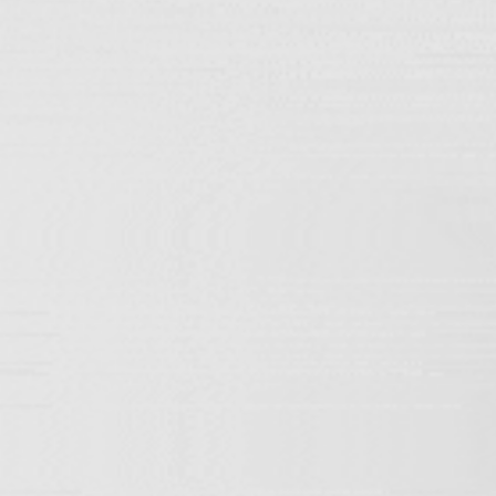
Home
/ TRIORE