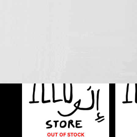
TRIORE
Showing all 3 results
OUT OF STOCK