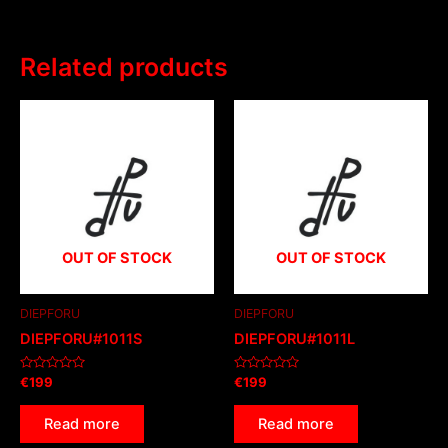
Related products
OUT OF STOCK
OUT OF STOCK
DIEPFORU
DIEPFORU
DIEPFORU#1011S
DIEPFORU#1011L
Rated
Rated
€
199
€
199
0
0
out
out
of
of
Read more
Read more
5
5