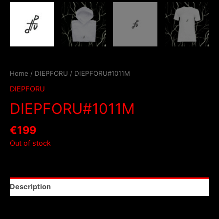
Home
/
DIEPFORU
/ DIEPFORU#1011M
DIEPFORU
DIEPFORU#1011M
€
199
Out of stock
Description