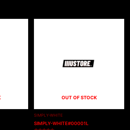
K
OUT OF STOCK
SIMPLY-WHITE
SIMPLY-WHITE#00001L