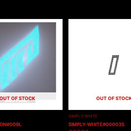
OUT OF STOCK
OUT OF STOC
SIMPLY-WHITE
ION#009L
SIMPLY-WHITE#00003S