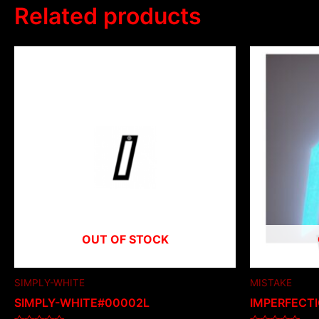
Related products
OUT OF STOCK
SIMPLY-WHITE
MISTAKE
SIMPLY-WHITE#00002L
IMPERFECT