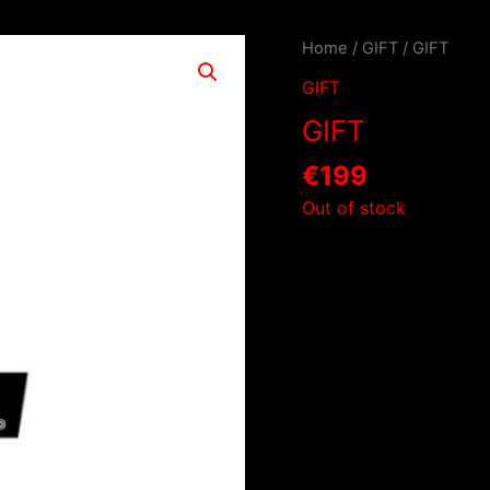
Home
/
GIFT
/ GIFT
GIFT
GIFT
€
199
Out of stock