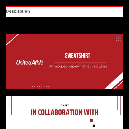
Description