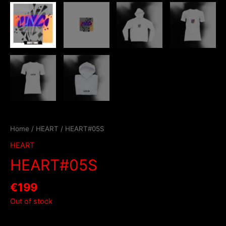
Home
/
HEART
/ HEART#05S
HEART
HEART#05S
€
199
Out of stock