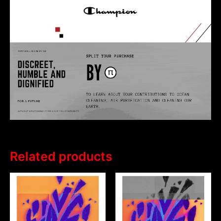
Related products