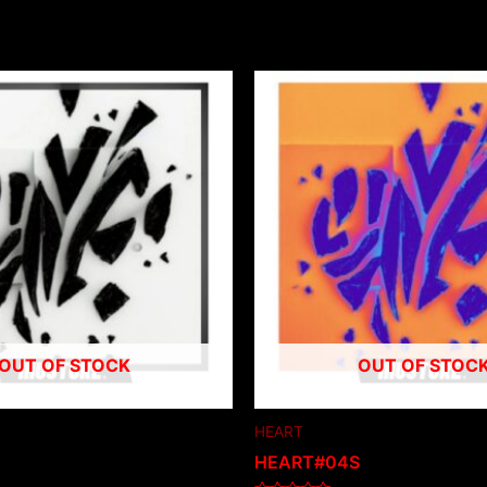
OUT OF STOCK
OUT OF STOC
HEART
HEART#04S