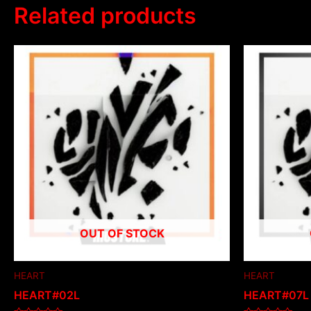
Related products
OUT OF STOCK
HEART
HEART
HEART#02L
HEART#07L