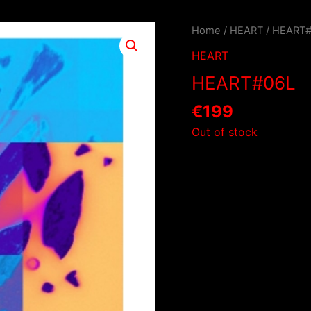
Home
/
HEART
/ HEART
HEART
HEART#06L
€
199
Out of stock