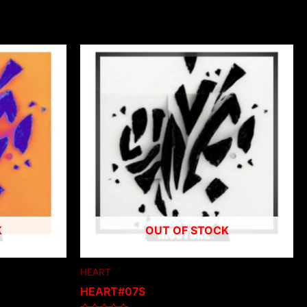
K
OUT OF STOCK
HEART
HEART#07S