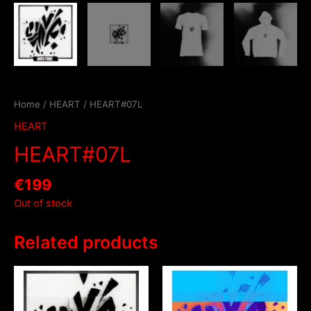
Home
/
HEART
/ HEART#07L
HEART
HEART#07L
€
199
Out of stock
Related products