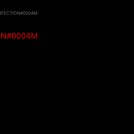
RFECTION#0004M
ON#0004M