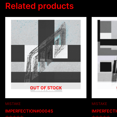
Related products
OUT OF STOCK
MISTAKE
MISTAKE
IMPERFECTION#0004S
IMPERFECT