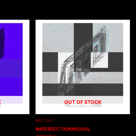
K
OUT OF STOCK
MISTAKE
IMPERFECTION#0004L