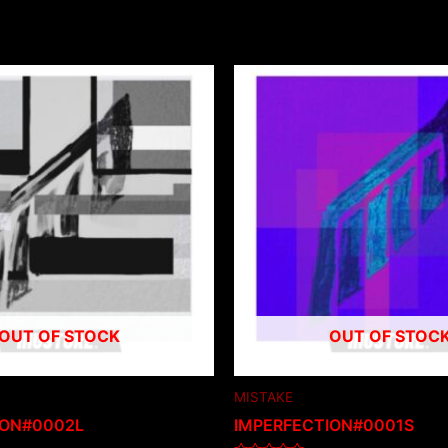
OUT OF STOCK
OUT OF STOC
MISTAKE
ION#0002L
IMPERFECTION#0001S