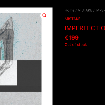
Home
/
MISTAKE
/ IMPE
MISTAKE
IMPERFECTI
€
199
Out of stock