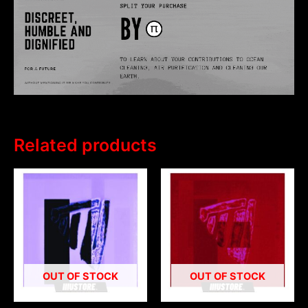
Related products
OUT OF STOCK
OUT OF STOCK