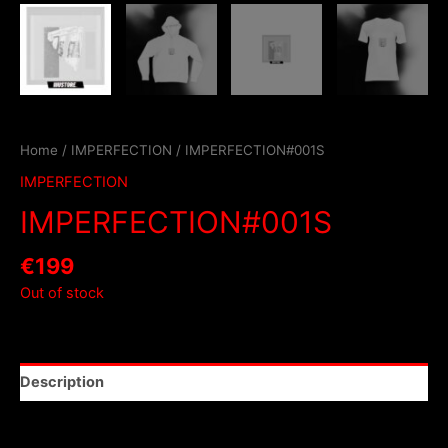
Home
/
IMPERFECTION
/ IMPERFECTION#001S
IMPERFECTION
IMPERFECTION#001S
€
199
Out of stock
Description