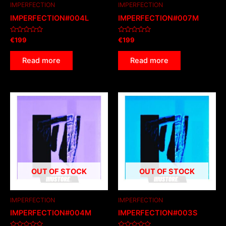
IMPERFECTION
IMPERFECTION
IMPERFECTION#004L
IMPERFECTION#007M
Rated
Rated
€
199
€
199
0
0
out
out
of
of
Read more
Read more
5
5
OUT OF STOCK
OUT OF STOCK
IMPERFECTION
IMPERFECTION
IMPERFECTION#004M
IMPERFECTION#003S