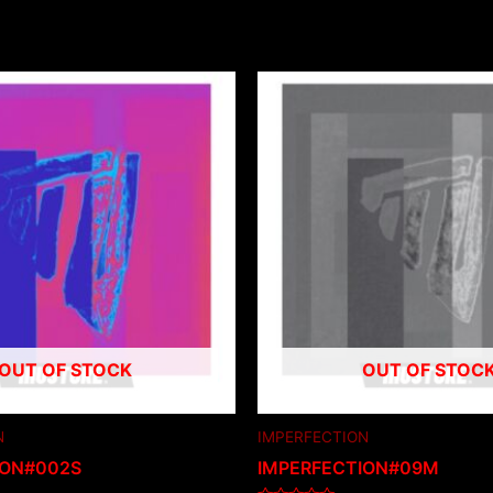
OUT OF STOCK
OUT OF STOC
N
IMPERFECTION
ION#002S
IMPERFECTION#09M