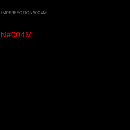
/ IMPERFECTION#004M
ON#004M