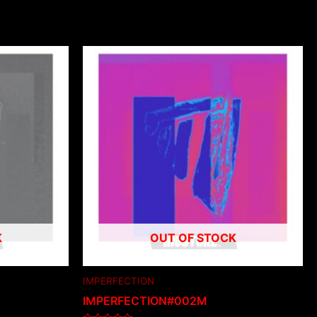
K
OUT OF STOCK
IMPERFECTION
IMPERFECTION#002M