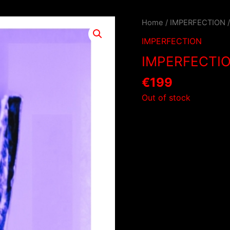
Home
/
IMPERFECTION
IMPERFECTION
IMPERFECTI
€
199
Out of stock