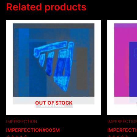
Related products
OUT OF STOCK
IMPERFECTION
IMPERFECTIO
IMPERFECTION#005M
IMPERFECT