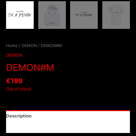
Home
/
DEMON
/ DEMON#M
DEMON
DEMON#M
€
199
Out of stock
Description
Reviews (0)