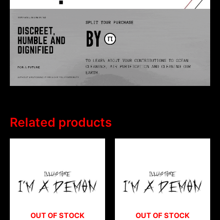
Related products
OUT OF STOCK
OUT OF STOCK