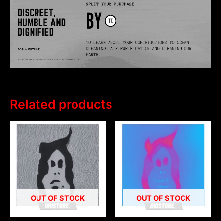
Related products
OUT OF STOCK
OUT OF STOCK