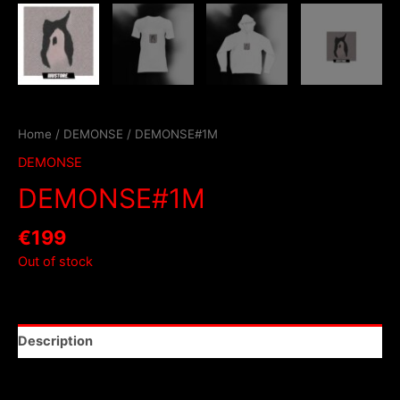
Home
/
DEMONSE
/ DEMONSE#1M
DEMONSE
DEMONSE#1M
€
199
Out of stock
Description