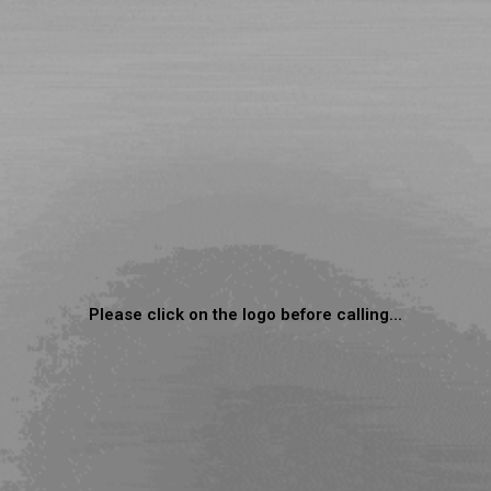
Please click on the logo before calling...