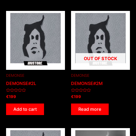
OUT OF STOCK
DEMONSE
DEMONSE
DEMONSE#2L
DEMONSE#2M
Rated
Rated
€
199
€
199
0
0
out
out
of
of
Add to cart
Read more
5
5