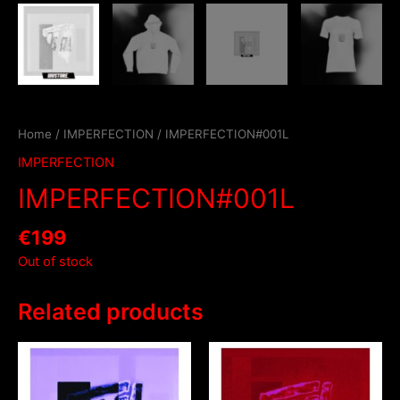
Home
/
IMPERFECTION
/ IMPERFECTION#001L
IMPERFECTION
IMPERFECTION#001L
€
199
Out of stock
Related products