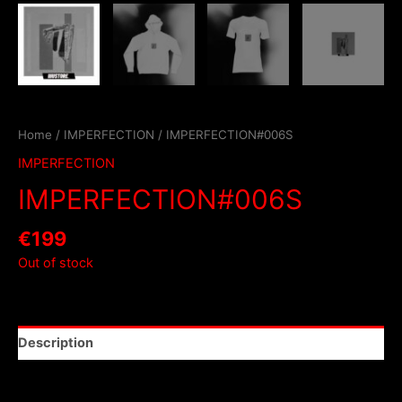
Home
/
IMPERFECTION
/ IMPERFECTION#006S
IMPERFECTION
IMPERFECTION#006S
€
199
Out of stock
Description