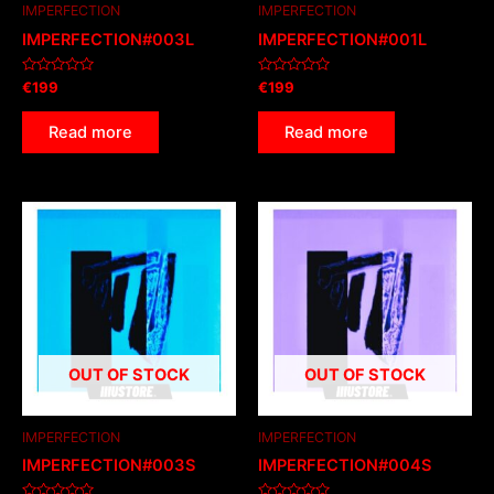
IMPERFECTION
IMPERFECTION
IMPERFECTION#003L
IMPERFECTION#001L
Rated
Rated
€
199
€
199
0
0
out
out
of
of
Read more
Read more
5
5
OUT OF STOCK
OUT OF STOCK
IMPERFECTION
IMPERFECTION
IMPERFECTION#003S
IMPERFECTION#004S