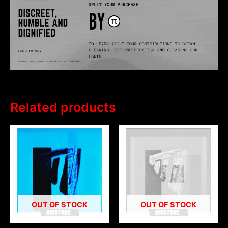
Related products
OUT OF STOCK
OUT OF STOCK