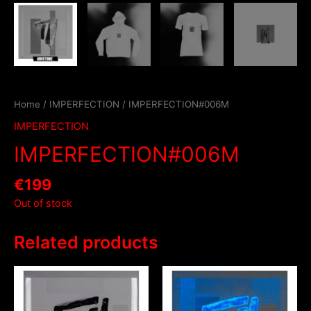
Home
/
IMPERFECTION
/ IMPERFECTION#006M
IMPERFECTION
IMPERFECTION#006M
€
199
Out of stock
Related products