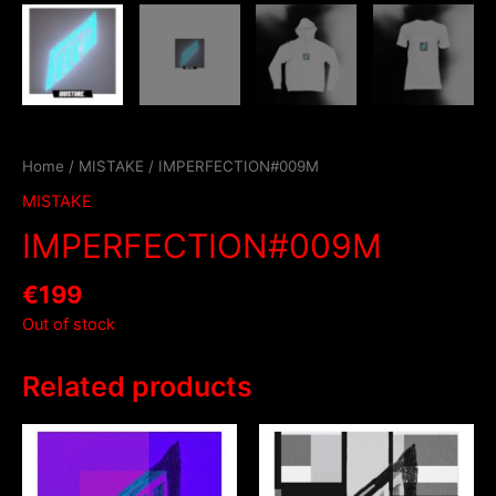
Home
/
MISTAKE
/ IMPERFECTION#009M
MISTAKE
IMPERFECTION#009M
€
199
Out of stock
Related products