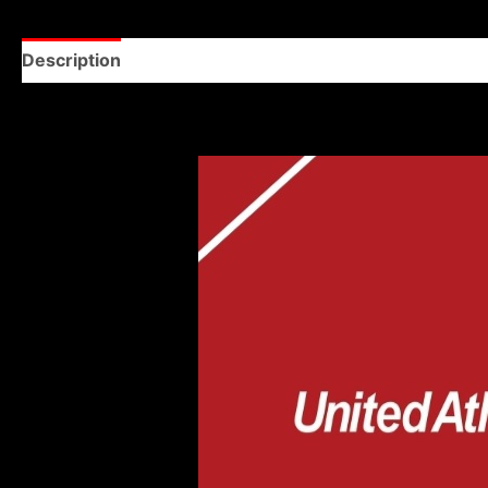
Description
Reviews (0)