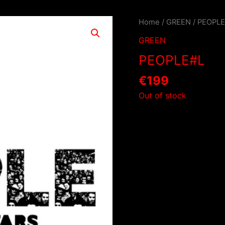
Home
/
GREEN
/ PEOPL
GREEN
PEOPLE#L
€
199
Out of stock