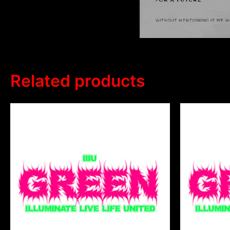
Related products