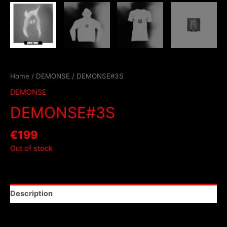
Home
/
DEMONSE
/ DEMONSE#3S
DEMONSE
DEMONSE#3S
€
199
Out of stock
Description