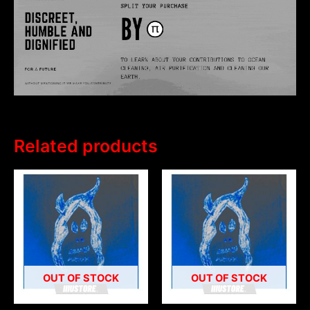
Related products
OUT OF STOCK
OUT OF STOCK