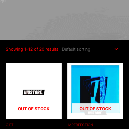
Home
/ Products tagged “[sc name="description"]”
[sc name="description"]
Showing 1–12 of 20 results
OUT OF STOCK
OUT OF STOCK
GIFT
IMPERFECTION