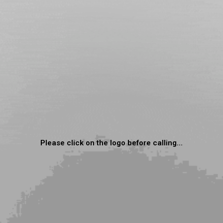
Please click on the logo before calling...