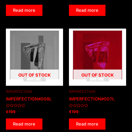
0
0
out
out
of
of
Read more
Read more
5
5
OUT OF STOCK
OUT OF STOCK
IMPERFECTION
IMPERFECTION
IMPERFECTION#006L
IMPERFECTION#007L
Rated
Rated
€
199
€
199
0
0
out
out
of
of
Read more
Read more
5
5