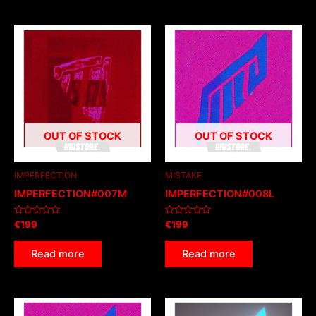
OUT OF STOCK
OUT OF STOCK
IMPERFECTION
MISTAKE
IMPERFECTION#007M
IMPERFECTION#008L
Rated
Rated
€
199
€
199
0
0
out
out
of
of
Read more
Read more
5
5