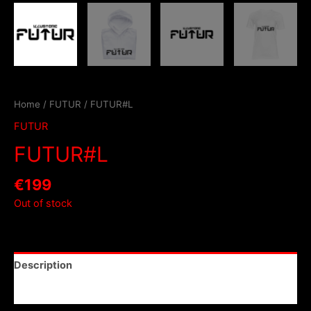
Home
/
FUTUR
/ FUTUR#L
FUTUR
FUTUR#L
€
199
Out of stock
Description
Reviews (0)