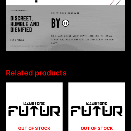
Related products
OUT OF STOCK
OUT OF STOCK