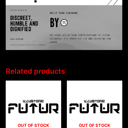
Related products
OUT OF STOCK
OUT OF STOCK