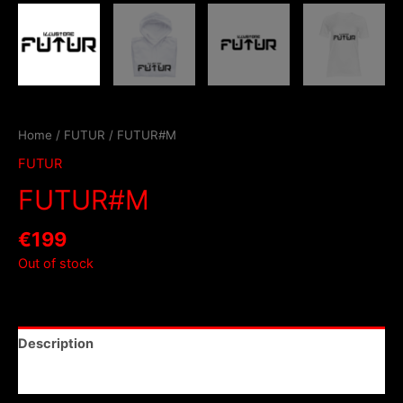
Home
/
FUTUR
/ FUTUR#M
FUTUR
FUTUR#M
€
199
Out of stock
Description
Reviews (0)