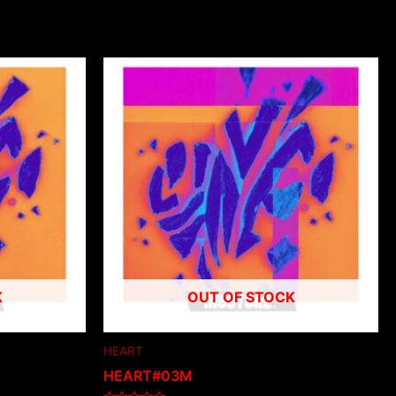
K
OUT OF STOCK
HEART
HEART#03M