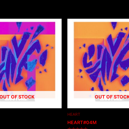
OUT OF STOCK
OUT OF STOC
HEART
HEART#04M