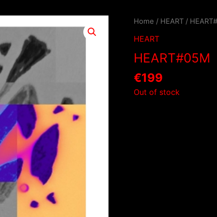
Home
/
HEART
/ HEART
HEART
HEART#05M
€
199
Out of stock