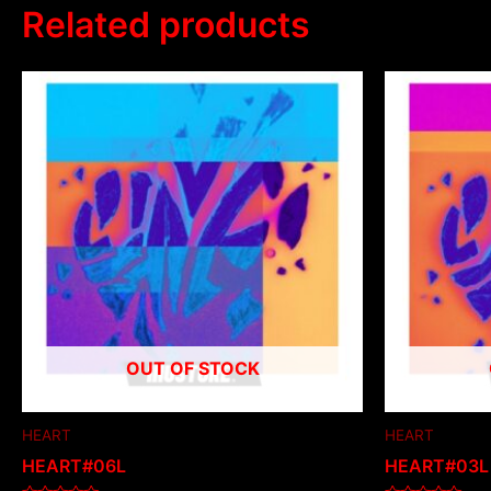
Related products
OUT OF STOCK
HEART
HEART
HEART#06L
HEART#03L